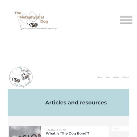
Shop
Free sttuff
About Us
Sign in