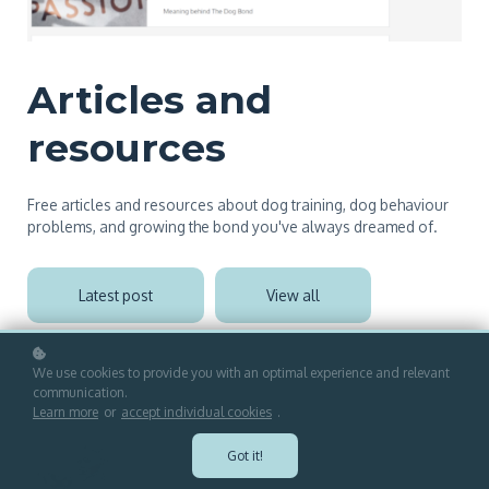
Articles and
resources
Free articles and resources about dog training, dog behaviour
problems, and growing the bond you've always dreamed of.
Latest post
View all
We use cookies to provide you with an optimal experience and relevant
communication.
Learn more
or
accept individual cookies
.
Got it!