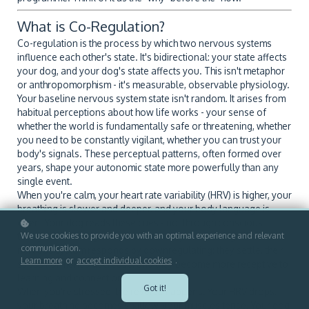
What is Co-Regulation?
Co-regulation is the process by which two nervous systems
influence each other's state. It's bidirectional: your state affects
your dog, and your dog's state affects you. This isn't metaphor
or anthropomorphism - it's measurable, observable physiology.
Your baseline nervous system state isn't random. It arises from
habitual perceptions about how life works - your sense of
whether the world is fundamentally safe or threatening, whether
you need to be constantly vigilant, whether you can trust your
body's signals. These perceptual patterns, often formed over
years, shape your autonomic state more powerfully than any
single event.
When you're calm, your heart rate variability (HRV) is higher, your
breathing is slower and deeper, and your body language is
open. Your dog reads these cues - not through conscious
thought, but through automatic sensory processing. Their
We use cookies to provide you with an optimal experience and relevant
communication.
nervous system responds by downregulating: they settle, their
Learn more
or
accept individual cookies
.
stress hormones decrease, and they become more receptive to
learning and connection.
Got it!
When you're stressed, the reverse happens. Your HRV drops,
your breathing becomes shallow, your muscles tense. Your dog