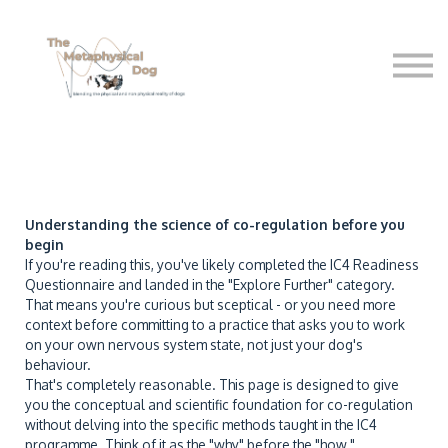
Shop
Free sttuff
About Us
Sign in
Understanding the science of co-regulation before you
begin
If you're reading this, you've likely completed the IC4 Readiness
Questionnaire and landed in the "Explore Further" category.
That means you're curious but sceptical - or you need more
context before committing to a practice that asks you to work
on your own nervous system state, not just your dog's
behaviour.
That's completely reasonable. This page is designed to give
you the conceptual and scientific foundation for co-regulation
without delving into the specific methods taught in the IC4
programme. Think of it as the "why" before the "how."