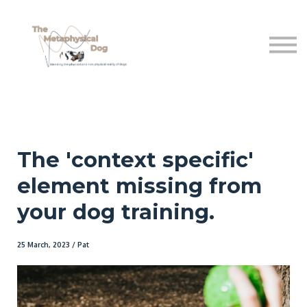
Shop
Free sttuff
About Us
Sign in
The 'context specific'
element missing from
your dog training.
25 March, 2023 / Pat